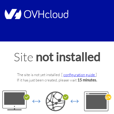
Site
not installed
The site
is not yet installed.
[
configuration guide
]
If it has just been created, please wait
15 minutes.