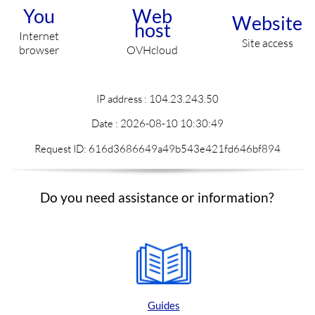
You
Web
Website
host
Internet
Site access
browser
OVHcloud
IP address : 104.23.243.50
Date :
2026-08-10 10:30:49
Request ID: 616d3686649a49b543e421fd646bf894
Do you need assistance or information?
Guides