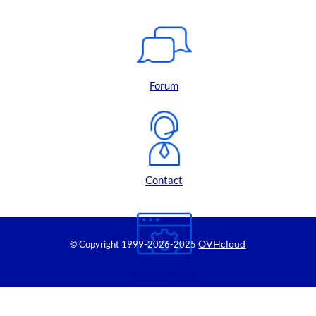
Forum
Contact
OVHcloud
© Copyright 1999
-2026-2025
Control Panel